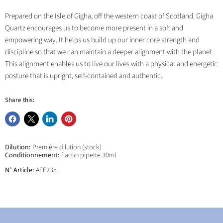
Prepared on the Isle of Gigha, off the western coast of Scotland. Gigha
Quartz encourages us to become more present in a soft and
empowering way. It helps us build up our inner core strength and
discipline so that we can maintain a deeper alignment with the planet.
This alignment enables us to live our lives with a physical and energetic
posture that is upright, self-contained and authentic.
Share this:
Share
Share
Share
Pin
on
on
on
on
Facebook
X
LinkedIn
Pinterest
Dilution:
Première dilution (stock)
Conditionnement:
flacon pipette 30ml
N° Article:
AFE235