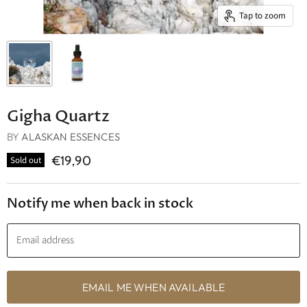
Tap to zoom
Gigha Quartz
BY
ALASKAN ESSENCES
€19,90
Sold out
Notify me when back in stock
Email address
EMAIL ME WHEN AVAILABLE