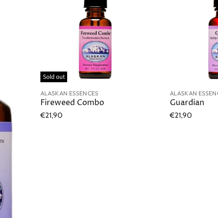
Sold out
ALASKAN ESSENCES
ALASKAN ESSEN
Fireweed Combo
Guardian
€21,90
€21,90