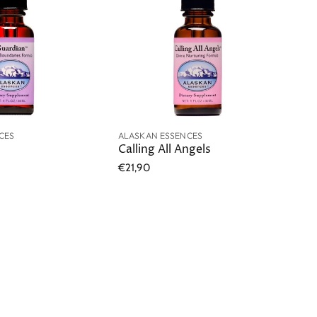
CES
ALASKAN ESSENCES
Calling All Angels
€21,90