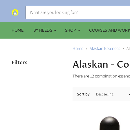
HOME
BY NEEDS
SHOP
COURSES AND WOR
Home
Alaskan Essences
A
Alaskan - C
Filters
There are 12 combination essence
Sort by