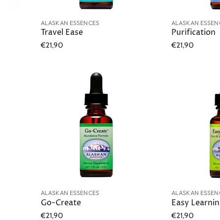
ALASKAN ESSENCES
ALASKAN ESSEN
Travel Ease
Purification
€21,90
€21,90
ALASKAN ESSENCES
ALASKAN ESSEN
Go-Create
Easy Learni
€21,90
€21,90