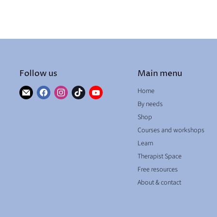
Follow us
Main menu
Find
Find
Find
Find
Find
Home
us
us
us
us
us
By needs
on
on
on
on
on
Shop
E-
Facebook
Instagram
TikTok
YouTube
Courses and workshops
mail
Learn
Therapist Space
Free resources
About & contact