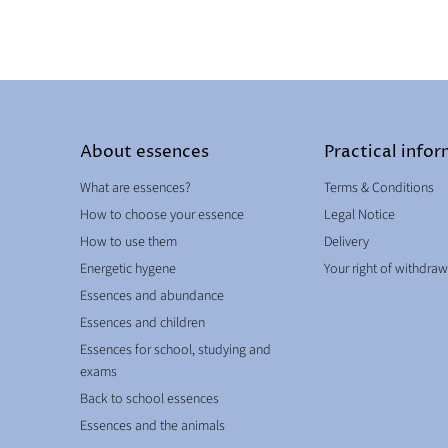
About essences
Practical info
What are essences?
Terms & Conditions
How to choose your essence
Legal Notice
How to use them
Delivery
Energetic hygene
Your right of withdraw
Essences and abundance
Essences and children
Essences for school, studying and
exams
Back to school essences
Essences and the animals