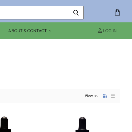
View
cart
ABOUT & CONTACT
LOG IN
View as