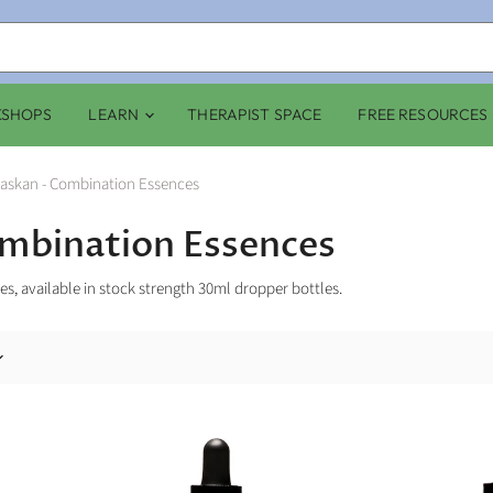
KSHOPS
LEARN
THERAPIST SPACE
FREE RESOURCES
laskan - Combination Essences
ombination Essences
s, available in stock strength 30ml dropper bottles.