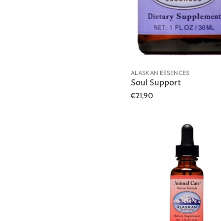
ALASKAN ESSENCES
Soul Support
€21,90