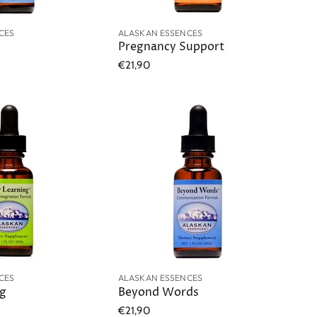
CES
ALASKAN ESSENCES
Pregnancy Support
€21,90
CES
ALASKAN ESSENCES
ng
Beyond Words
€21,90