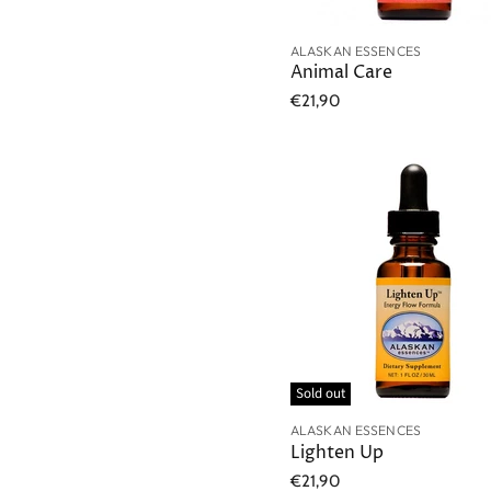
ALASKAN ESSENCES
Animal Care
€21,90
Sold out
ALASKAN ESSENCES
Lighten Up
€21,90