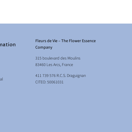
Fleurs de Vie – The Flower Essence
rmation
Company
315 boulevard des Moulins
83460 Les Arcs, France
411 739 576 R.C.S. Draguignan
al
CITEO: 50061031