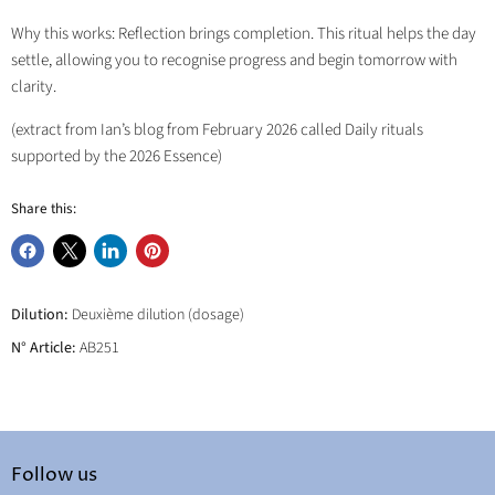
Why this works: Reflection brings completion. This ritual helps the day
settle, allowing you to recognise progress and begin tomorrow with
clarity.
(extract from Ian’s blog from February 2026 called Daily rituals
supported by the 2026 Essence)
Share this:
Share
Share
Share
Pin
on
on
on
on
Facebook
X
LinkedIn
Pinterest
Dilution:
Deuxième dilution (dosage)
N° Article:
AB251
Follow us