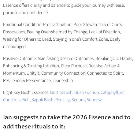
Essence offers clarity and balance to guide your journey with ease,
purpose and confidence.
Emotional Condition: Procrastination, Poor Stewardship of One’s
Possessions, Feeling Overwhelmed by Change, Lack of Direction,
Waiting for Others to Lead, Staying in one’s Comfort Zone, Easily
discouraged
Positive Outcome: Manifesting Desired Outcomes, Breaking Old Habits,
Enhancing & Trusting Intuition, Clear Purpose, Decisive Action &
Momentum, Unity & Community Connection, Connected to Spirit,
Resilience & Perseverance, Leadership
Eight Key Bush Essences:
Bottlebrush
,
Bush Fuchsia
,
Calophyllum
,
Christmas Bell
,
Kapok Bush
,
Red Lily
,
Sedum
,
Sundew
Ian suggests to take the 2026 Essence and to
add these rituals to it: