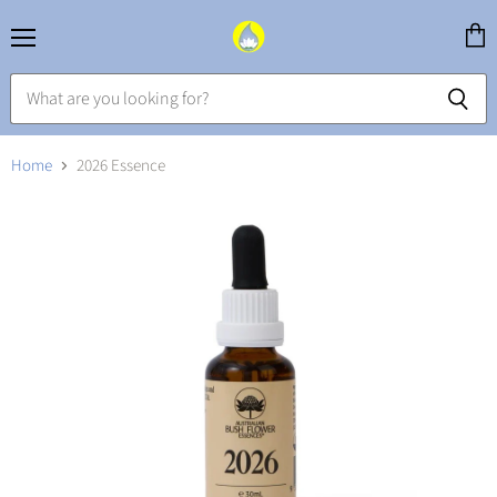
Menu
View
cart
Home
2026 Essence