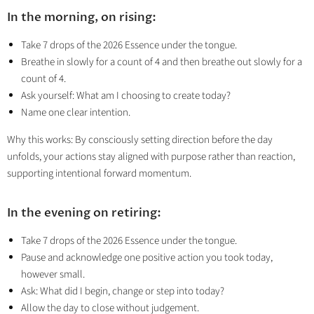
In the morning, on rising:
Take 7 drops of the 2026 Essence under the tongue.
Breathe in slowly for a count of 4 and then breathe out slowly for a
count of 4.
Ask yourself: What am I choosing to create today?
Name one clear intention.
Why this works: By consciously setting direction before the day
unfolds, your actions stay aligned with purpose rather than reaction,
supporting intentional forward momentum.
In the evening on retiring:
Take 7 drops of the 2026 Essence under the tongue.
Pause and acknowledge one positive action you took today,
however small.
Ask: What did I begin, change or step into today?
Allow the day to close without judgement.