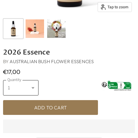
Tap to zoom
2026 Essence
BY
AUSTRALIAN BUSH FLOWER ESSENCES
€17,00
Quantity
ADD TO CART