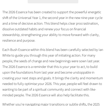
The 2026 Essence has been created to support the powerful energetic
shift of the Universal Year 1, the second year in the new nine-year cycle
and a time of decisive action. This blend helps clear procrastination,
dissolve outdated habits and renew your focus on financial
stewardship, strengthening your ability to move forward with clarity,
resilience and purpose.
Each Bush Essence within this blend has been carefully selected by Ian
White to guide you through this year of initiating action. For many
people, the seeds of change and new beginnings were sown last year.
The 2026 Essence is a reminder that this is your year to act, to build
upon the foundations from last year and become unstoppable in
creating your next steps and goals. It brings the clarity and momentum
needed to fully optimise your 2026. This year, people will feel drawn to
wanting to be part of a spiritual community and connect with like-
minded people. The 2026 Essence will also help facilitate this.
Whether you're navigating major transitions or subtle shifts, the 2025