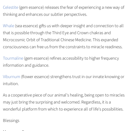
Celestite
(gem essence) releases the fear of experiencing a new way of
thinking and enhances our subtler perspectives.
Whale
(sea essence) gifts us with deeper insight and connection to all
that is possible through the Third Eye and Crown chakras and
Microcosmic Orbit of Traditional Chinese Medicine. This expanded
consciousness can free us from the constraints to miracle readiness.
Tourmaline
(gem essence) refines accessibility to higher frequency
information and guidance.
Viburnum
(flower essence) strengthens trust in our innate knowing or
intuition.
As a cooperative piece of our animal's healing, being open to miracles
may just bring the surprising and welcomed. Regardless, it is a
wonderful platform from which to experience all of life's possibilities.
Blessings