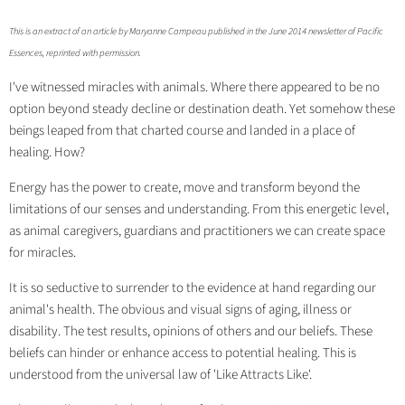
This is an extract of an article by Maryanne Campeau published in the June 2014 newsletter of Pacific
Essences, reprinted with permission.
I've witnessed miracles with animals. Where there appeared to be no
option beyond steady decline or destination death. Yet somehow these
beings leaped from that charted course and landed in a place of
healing. How?
Energy has the power to create, move and transform beyond the
limitations of our senses and understanding. From this energetic level,
as animal caregivers, guardians and practitioners we can create space
for miracles.
It is so seductive to surrender to the evidence at hand regarding our
animal's health. The obvious and visual signs of aging, illness or
disability. The test results, opinions of others and our beliefs. These
beliefs can hinder or enhance access to potential healing. This is
understood from the universal law of 'Like Attracts Like'.