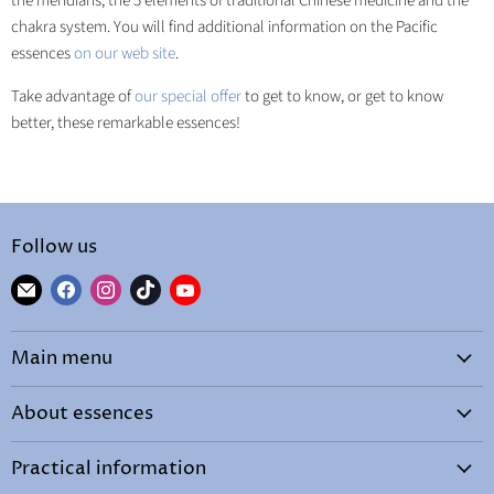
the meridians, the 5 elements of traditional Chinese medicine and the
chakra system. You will find additional information on the Pacific
essences
on our web site
.
Take advantage of
our special offer
to get to know, or get to know
better, these remarkable essences!
Follow us
Find
Find
Find
Find
Find
us
us
us
us
us
on
on
on
on
on
Main menu
E-
Facebook
Instagram
TikTok
YouTube
mail
Home
About essences
By needs
What are essences?
Shop
Practical information
How to choose your essence