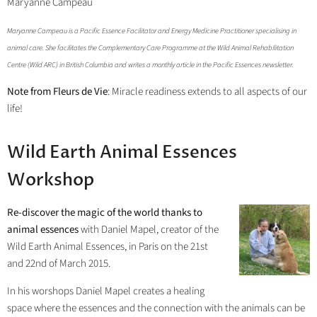
Maryanne Campeau
Maryanne Campeau is a Pacific Essence Facilitator and Energy Medicine Practitioner specialising in
animal care. She facilitates the Complementary Care Programme at the Wild Animal Rehabilitation
Centre (Wild ARC) in British Columbia and writes a monthly article in the Pacific Essences newsletter.
Note from Fleurs de Vie
: Miracle readiness extends to all aspects of our
life!
Wild Earth Animal Essences
Workshop
Re-discover the magic of the world thanks to
animal essences
with Daniel Mapel, creator of the
Wild Earth Animal Essences, in Paris on the 21st
and 22nd of March 2015.
In his worshops Daniel Mapel creates a healing
space where the essences and the connection with the animals can be