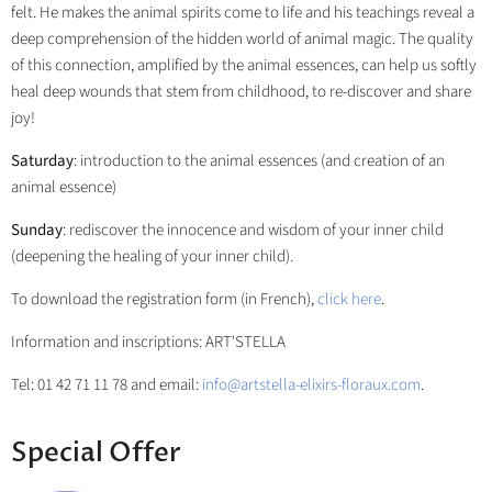
felt. He makes the animal spirits come to life and his teachings reveal a
deep comprehension of the hidden world of animal magic. The quality
of this connection, amplified by the animal essences, can help us softly
heal deep wounds that stem from childhood, to re-discover and share
joy!
Saturday
: introduction to the animal essences (and creation of an
animal essence)
Sunday
: rediscover the innocence and wisdom of your inner child
(deepening the healing of your inner child).
To download the registration form (in French),
click here
.
Information and inscriptions: ART'STELLA
Tel: 01 42 71 11 78 and email:
info@artstella-elixirs-floraux.com
.
Special Offer