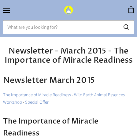
Menu
View
cart
Newsletter - March 2015 - The
Importance of Miracle Readiness
Newsletter March 2015
The Importance of Miracle Readiness
-
Wild Earth Animal Essences
Workshop
-
Special Offer
The Importance of Miracle
Readiness