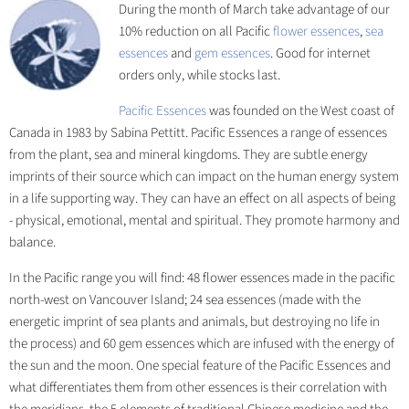
During the month of March take advantage of our
10% reduction on all Pacific
flower essences
,
sea
essences
and
gem essences
. Good for internet
orders only, while stocks last.
Pacific Essences
was founded on the West coast of
Canada in 1983 by Sabina Pettitt. Pacific Essences a range of essences
from the plant, sea and mineral kingdoms. They are subtle energy
imprints of their source which can impact on the human energy system
in a life supporting way. They can have an effect on all aspects of being
- physical, emotional, mental and spiritual. They promote harmony and
balance.
In the Pacific range you will find: 48 flower essences made in the pacific
north-west on Vancouver Island; 24 sea essences (made with the
energetic imprint of sea plants and animals, but destroying no life in
the process) and 60 gem essences which are infused with the energy of
the sun and the moon. One special feature of the Pacific Essences and
what differentiates them from other essences is their correlation with