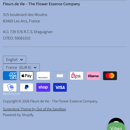
Courses and workshops
Terms & Conditions
Fleurs de Vie – The Flower Essence Company
How to use them
Learn
Legal Notice
315 boulevard des Moulins
Energetic hygene
Therapist Space
Delivery
83460 Les Arcs, France
Essences and abundance
Free resources
Your right of withdrawal
411 739 576 R.C.S. Draguignan
Essences and children
About & contact
CITEO: 50061031
Essences for school, studying and exams
Back to school essences
Language
Essences and the animals
English
Country
France
(EUR €)
Rechercher
Copyright © 2026 Fleurs de Vie - The Flower Essence Company.
Superstore Theme by Out of the Sandbox
Powered by Shopify
.