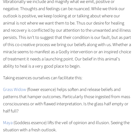
Vibrationally we include and magnify what we emit, positive or
negative. Thoughts and feelings can be nuanced. While we think our
outlook is positive, we keep looking at or talking about where our
animal is not where we want them to be. Thus our desire for healing
and recovery is conflicted by our attention to the unwanted and illness
persists. This isn't to suggest that their condition is our fault, but as part
of this co-creative process we bring our beliefs along with us. Whether a
miracle seems to manifest as a Godly intervention or an inspired choice
of treatment it needs a launching point. Our belief in this animal's
ability to heal is a very good place to begin.
Taking essences ourselves can facilitate this:
Grass Widow
(flower essence) helps soften and release beliefs and
patterns that hamper outcomes. Particularly those ingested from mass
consciousness or with flawed interpretation. Is the glass half empty or
half full?
Maya
(Goddess essence) lifts the veil of opinion and illusion. Seeing the
situation with a fresh outlook.