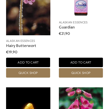
ALASKAN ESSENCES
Guardian
€21,90
ALASKAN ESSENCES
Hairy Butterwort
€19,90
ADD TO CART
ADD TO CART
QUICK SHOP
QUICK SHOP