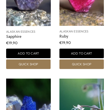
ALASKAN ESSENCES
ALASKAN ESSENCES
Ruby
Sapphire
€19,90
€19,90
ADD TO CART
ADD TO CART
QUICK SHOP
QUICK SHOP