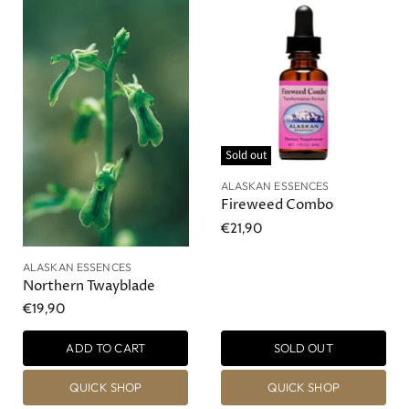
Sold out
ALASKAN ESSENCES
Fireweed Combo
€21,90
ALASKAN ESSENCES
Northern Twayblade
€19,90
ADD TO CART
SOLD OUT
QUICK SHOP
QUICK SHOP