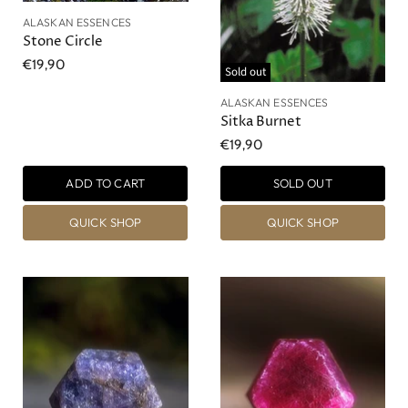
ALASKAN ESSENCES
Stone Circle
€19,90
Sold out
ALASKAN ESSENCES
Sitka Burnet
€19,90
ADD TO CART
SOLD OUT
QUICK SHOP
QUICK SHOP