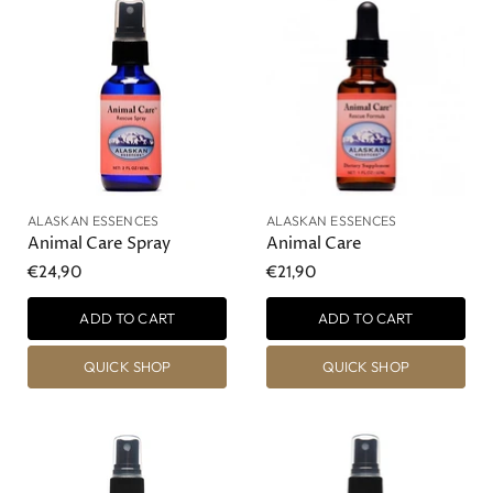
ALASKAN ESSENCES
ALASKAN ESSENCES
Animal Care Spray
Animal Care
€24,90
€21,90
ADD TO CART
ADD TO CART
QUICK SHOP
QUICK SHOP