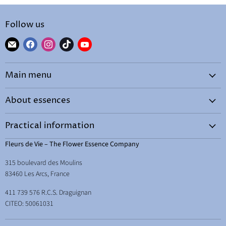
Follow us
Find
Find
Find
Find
Find
us
us
us
us
us
on
on
on
on
on
Main menu
E-
Facebook
Instagram
TikTok
YouTube
mail
Home
About essences
By needs
What are essences?
Shop
Practical information
How to choose your essence
Courses and workshops
Terms & Conditions
Fleurs de Vie – The Flower Essence Company
How to use them
Learn
Legal Notice
315 boulevard des Moulins
Energetic hygene
Therapist Space
Delivery
83460 Les Arcs, France
Essences and abundance
Free resources
Your right of withdrawal
411 739 576 R.C.S. Draguignan
Essences and children
About & contact
CITEO: 50061031
Essences for school, studying and exams
Back to school essences