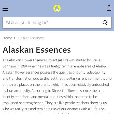
Menu
View
cart
Home
Alaskan Essences
Alaskan Essences
The Alaskan Flower Essence Project (AFEP) was started by Steve
Johnson in 1984 when he was a firefighter in a remote area of Alaska.
Alaskan flower essences possess the qualities of purity, adaptability
and transformation due to the fact that the Alaskan environment is one
of the rare places on the plantet which has been relatively untouched
by human activity. According to Steve, the flower essences help us
identify emotional and mental qualities within that need to be
awakened or strengthened. They are like gentle teachers showing us
who we really are and reminding us of our oneness with all life. The