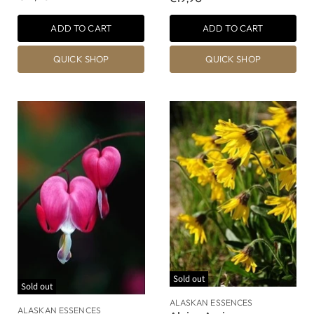
ADD TO CART
ADD TO CART
QUICK SHOP
QUICK SHOP
Sold out
Sold out
ALASKAN ESSENCES
ALASKAN ESSENCES