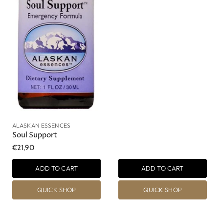
ALASKAN ESSENCES
Soul Support
€21,90
ADD TO CART
ADD TO CART
QUICK SHOP
QUICK SHOP