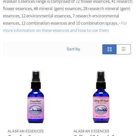
Alaskan Essences range is comprised of 72 flower essences, 41 research
flower essences, 48 mineral (gem) essences, 28 research mineral (gem)
essences, 12 environmental essences, 7 research environmental
essences, 12 combination essences and 10 combination sprays. -
For
more information on these essences and how to use them
Sort by
ALASKAN ESSENCES
ALASKAN ESSENCES