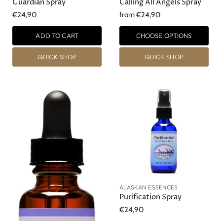
Guardian Spray
Calling All Angels Spray
€24,90
from
€24,90
ADD TO CART
CHOOSE OPTIONS
QUICK SHOP
QUICK SHOP
ALASKAN ESSENCES
Purification Spray
€24,90