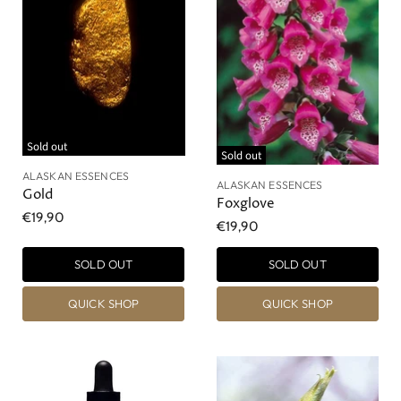
Sold out
Sold out
ALASKAN ESSENCES
ALASKAN ESSENCES
Gold
Foxglove
€19,90
€19,90
SOLD OUT
SOLD OUT
QUICK SHOP
QUICK SHOP