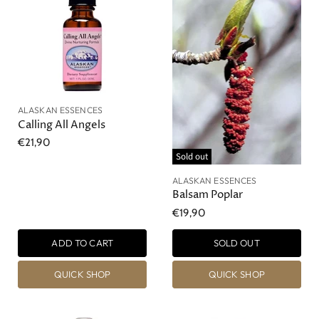
ALASKAN ESSENCES
Calling All Angels
€21,90
Sold out
ALASKAN ESSENCES
Balsam Poplar
€19,90
ADD TO CART
SOLD OUT
QUICK SHOP
QUICK SHOP