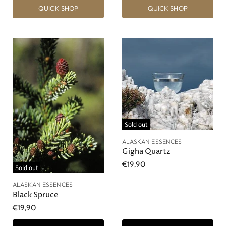
QUICK SHOP
QUICK SHOP
Sold out
ALASKAN ESSENCES
Gigha Quartz
€19,90
Sold out
ALASKAN ESSENCES
Black Spruce
€19,90