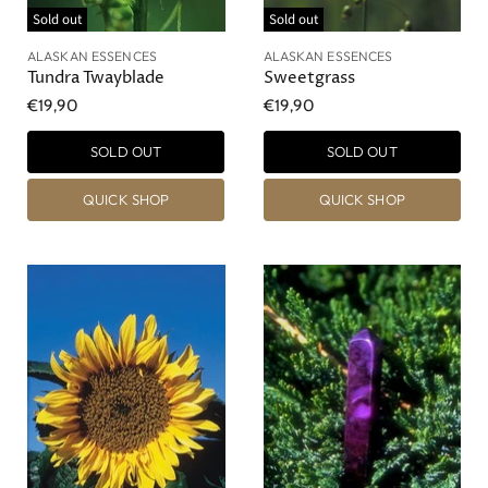
Sold out
Sold out
ALASKAN ESSENCES
ALASKAN ESSENCES
Tundra Twayblade
Sweetgrass
€19,90
€19,90
SOLD OUT
SOLD OUT
QUICK SHOP
QUICK SHOP