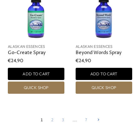
ALASKAN ESSENCES
ALASKAN ESSENCES
Go-Create Spray
Beyond Words Spray
€24,90
€24,90
ADD TO CART
ADD TO CART
QUICK SHOP
QUICK SHOP
1
2
3
…
7