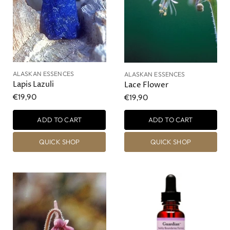
ALASKAN ESSENCES
ALASKAN ESSENCES
Lapis Lazuli
Lace Flower
€19,90
€19,90
ADD TO CART
ADD TO CART
QUICK SHOP
QUICK SHOP