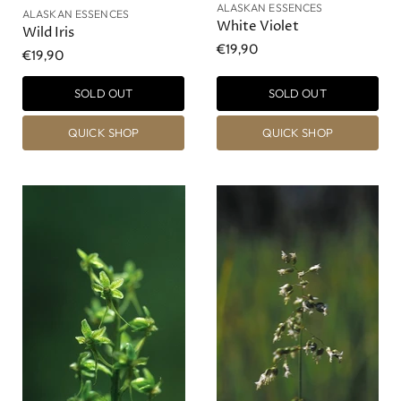
ALASKAN ESSENCES
ALASKAN ESSENCES
White Violet
Wild Iris
€19,90
€19,90
SOLD OUT
SOLD OUT
QUICK SHOP
QUICK SHOP