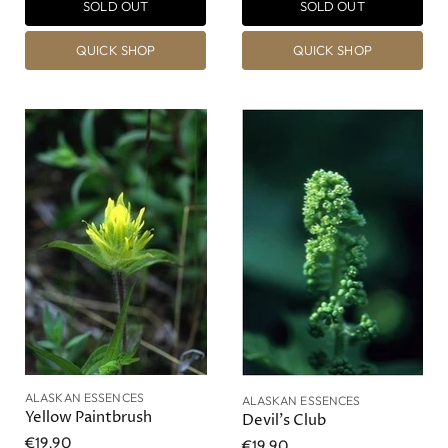
SOLD OUT
SOLD OUT
QUICK SHOP
QUICK SHOP
ALASKAN ESSENCES
ALASKAN ESSENCES
Yellow Paintbrush
Devil's Club
€19,90
€19,90