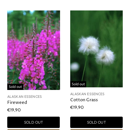
Sold out
Sold out
ALASKAN ESSENCES
ALASKAN ESSENCES
Cotton Grass
Fireweed
€19,90
€19,90
SOLD OUT
SOLD OUT