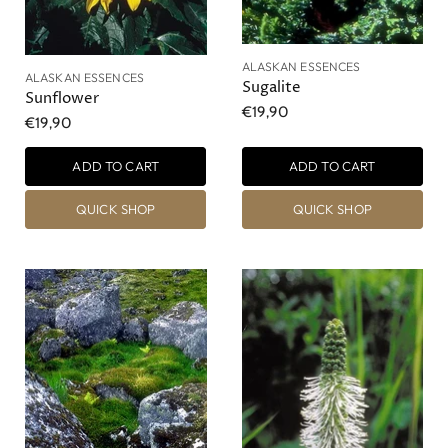
ALASKAN ESSENCES
ALASKAN ESSENCES
Sugalite
Sunflower
€19,90
€19,90
ADD TO CART
ADD TO CART
QUICK SHOP
QUICK SHOP