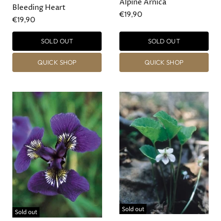
Alpine Arnica
Bleeding Heart
€19,90
€19,90
SOLD OUT
SOLD OUT
QUICK SHOP
QUICK SHOP
Sold out
Sold out