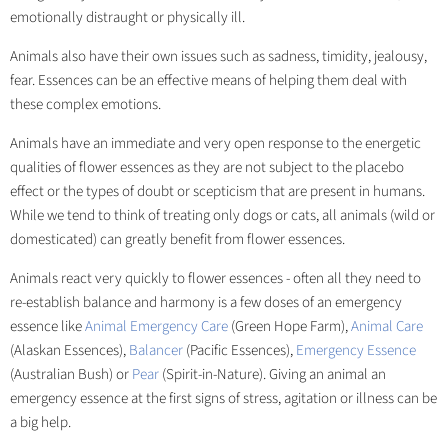
emotionally distraught or physically ill.
Animals also have their own issues such as sadness, timidity, jealousy,
fear. Essences can be an effective means of helping them deal with
these complex emotions.
Animals have an immediate and very open response to the energetic
qualities of flower essences as they are not subject to the placebo
effect or the types of doubt or scepticism that are present in humans.
While we tend to think of treating only dogs or cats, all animals (wild or
domesticated) can greatly benefit from flower essences.
Animals react very quickly to flower essences - often all they need to
re-establish balance and harmony is a few doses of an emergency
essence like
Animal Emergency Care
(Green Hope Farm),
Animal Care
(Alaskan Essences),
Balancer
(Pacific Essences),
Emergency Essence
(Australian Bush) or
Pear
(Spirit-in-Nature). Giving an animal an
emergency essence at the first signs of stress, agitation or illness can be
a big help.