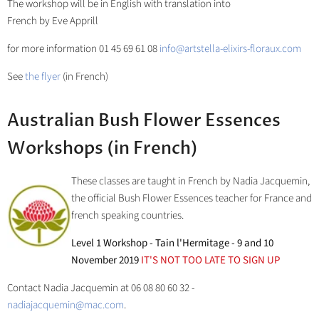
The workshop will be in English with translation into
French by Eve Apprill
for more information 01 45 69 61 08
info@artstella-elixirs-floraux.com
See
the flyer
(in French)
Australian Bush Flower Essences
Workshops (in French)
These classes are taught in French by Nadia Jacquemin,
the official Bush Flower Essences teacher for France and
french speaking countries.
Level 1 Workshop - Tain l'Hermitage - 9 and 10
November 2019
IT'S NOT TOO LATE TO SIGN UP
Contact Nadia Jacquemin at 06 08 80 60 32 -
nadiajacquemin@mac.com
.