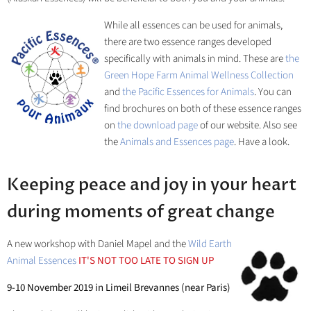
While all essences can be used for animals,
there are two essence ranges developed
specifically with animals in mind. These are
the
Green Hope Farm Animal Wellness Collection
and
the Pacific Essences for Animals
. You can
find brochures on both of these essence ranges
on
the download page
of our website. Also see
the
Animals and Essences page
. Have a look.
Keeping peace and joy in your heart
during moments of great change
A new workshop with Daniel Mapel and the
Wild Earth
Animal Essences
IT'S NOT TOO LATE TO SIGN UP
9-10 November 2019 in Limeil Brevannes (near Paris)