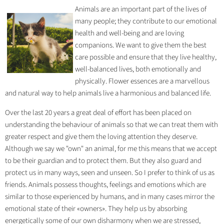
Animals are an important part of the lives of
many people; they contribute to our emotional
health and well-being and are loving
companions. We want to give them the best
care possible and ensure that they live healthy,
well-balanced lives, both emotionally and
physically. Flower essences are a marvellous
and natural way to help animals live a harmonious and balanced life.
Over the last 20 years a great deal of effort has been placed on
understanding the behaviour of animals so that we can treat them with
greater respect and give them the loving attention they deserve.
Although we say we "own" an animal, for me this means that we accept
to be their guardian and to protect them. But they also guard and
protect us in many ways, seen and unseen. So I prefer to think of us as
friends. Animals possess thoughts, feelings and emotions which are
similar to those experienced by humans, and in many cases mirror the
emotional state of their «owners». They help us by absorbing
energetically some of our own disharmony when we are stressed,