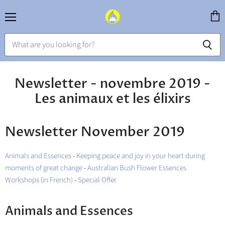
Menu
View
cart
Newsletter - novembre 2019 -
Les animaux et les élixirs
Newsletter November 2019
Animals and Essences
-
Keeping peace and joy in your heart during
moments of great change
-
Australian Bush Flower Essences
Workshops (in French)
-
Special Offer
Animals and Essences