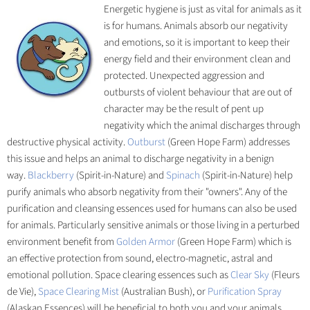
Energetic hygiene is just as vital for animals as it
is for humans. Animals absorb our negativity
and emotions, so it is important to keep their
energy field and their environment clean and
protected. Unexpected aggression and
outbursts of violent behaviour that are out of
character may be the result of pent up
negativity which the animal discharges through
destructive physical activity.
Outburst
(Green Hope Farm) addresses
this issue and helps an animal to discharge negativity in a benign
way.
Blackberry
(Spirit-in-Nature) and
Spinach
(Spirit-in-Nature) help
purify animals who absorb negativity from their "owners". Any of the
purification and cleansing essences used for humans can also be used
for animals. Particularly sensitive animals or those living in a perturbed
environment benefit from
Golden Armor
(Green Hope Farm) which is
an effective protection from sound, electro-magnetic, astral and
emotional pollution. Space clearing essences such as
Clear Sky
(Fleurs
de Vie),
Space Clearing Mist
(Australian Bush), or
Purification Spray
(Alaskan Essences) will be beneficial to both you and your animals.