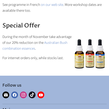
See programme in French
on our web site
. More workshop dates are
available there too.
Special Offer
During the month of November take advantage
of our 20% reduction on the
Australian Bush
combination essences
.
For internet orders only, while stocks last.
Follow us
Find
Find
Find
Find
Find
us
us
us
us
us
on
on
on
on
on